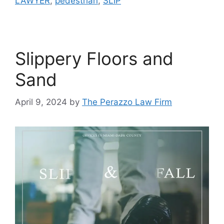
LAWYER
,
pedestrian
,
SLIP
Slippery Floors and
Sand
April 9, 2024
by
The Perazzo Law Firm