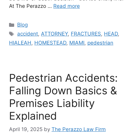
At The Perazzo …
Read more
Categories
Blog
Tags
accident
,
ATTORNEY
,
FRACTURES
,
HEAD
,
HIALEAH
,
HOMESTEAD
,
MIAMI
,
pedestrian
Pedestrian Accidents:
Falling Down Basics &
Premises Liability
Explained
April 19, 2025
by
The Perazzo Law Firm