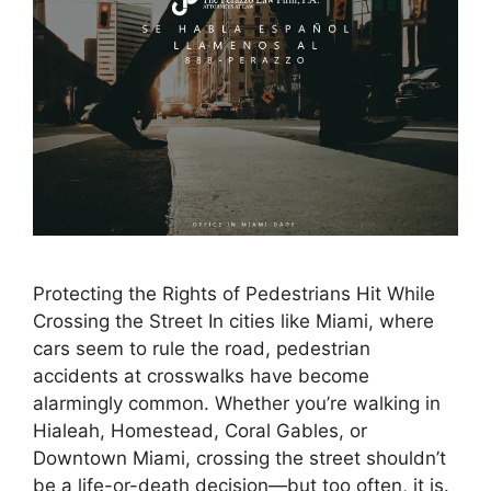
Protecting the Rights of Pedestrians Hit While
Crossing the Street In cities like Miami, where
cars seem to rule the road, pedestrian
accidents at crosswalks have become
alarmingly common. Whether you’re walking in
Hialeah, Homestead, Coral Gables, or
Downtown Miami, crossing the street shouldn’t
be a life-or-death decision—but too often, it is.