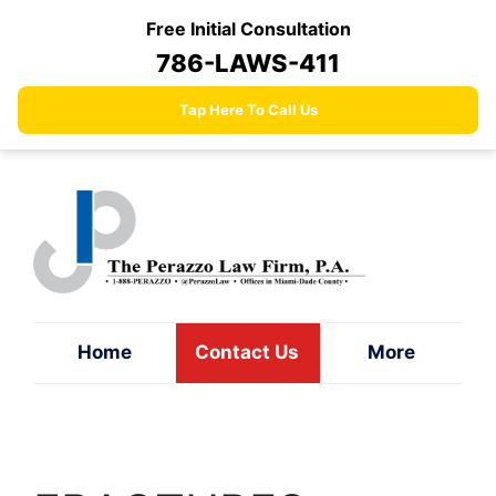
Skip
Free Initial Consultation
to
786-LAWS-411
content
Tap Here To Call Us
Home
Contact Us
More