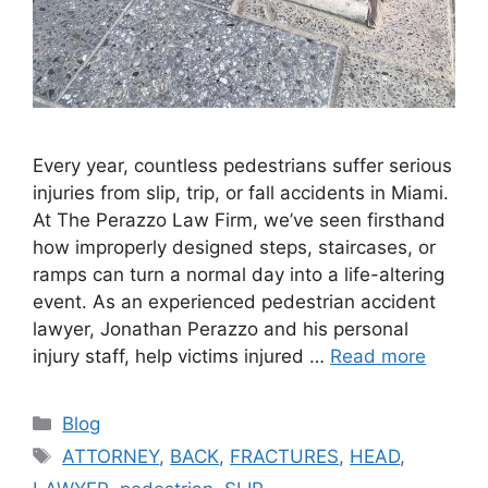
Every year, countless pedestrians suffer serious
injuries from slip, trip, or fall accidents in Miami.
At The Perazzo Law Firm, we’ve seen firsthand
how improperly designed steps, staircases, or
ramps can turn a normal day into a life-altering
event. As an experienced pedestrian accident
lawyer, Jonathan Perazzo and his personal
injury staff, help victims injured …
Read more
Categories
Blog
Tags
ATTORNEY
,
BACK
,
FRACTURES
,
HEAD
,