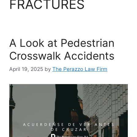
FRACTURES
A Look at Pedestrian
Crosswalk Accidents
April 19, 2025
by
The Perazzo Law Firm