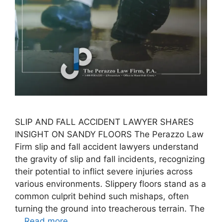
SLIP AND FALL ACCIDENT LAWYER SHARES
INSIGHT ON SANDY FLOORS The Perazzo Law
Firm slip and fall accident lawyers understand
the gravity of slip and fall incidents, recognizing
their potential to inflict severe injuries across
various environments. Slippery floors stand as a
common culprit behind such mishaps, often
turning the ground into treacherous terrain. The
…
Read more