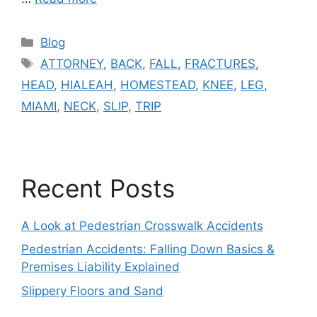
Categories
Blog
Tags
ATTORNEY
,
BACK
,
FALL
,
FRACTURES
,
HEAD
,
HIALEAH
,
HOMESTEAD
,
KNEE
,
LEG
,
MIAMI
,
NECK
,
SLIP
,
TRIP
Recent Posts
A Look at Pedestrian Crosswalk Accidents
Pedestrian Accidents: Falling Down Basics &
Premises Liability Explained
Slippery Floors and Sand