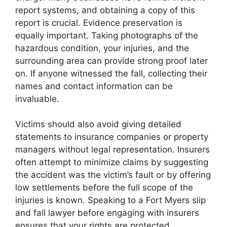
report systems, and obtaining a copy of this
report is crucial. Evidence preservation is
equally important. Taking photographs of the
hazardous condition, your injuries, and the
surrounding area can provide strong proof later
on. If anyone witnessed the fall, collecting their
names and contact information can be
invaluable.
Victims should also avoid giving detailed
statements to insurance companies or property
managers without legal representation. Insurers
often attempt to minimize claims by suggesting
the accident was the victim’s fault or by offering
low settlements before the full scope of the
injuries is known. Speaking to a Fort Myers slip
and fall lawyer before engaging with insurers
ensures that your rights are protected.