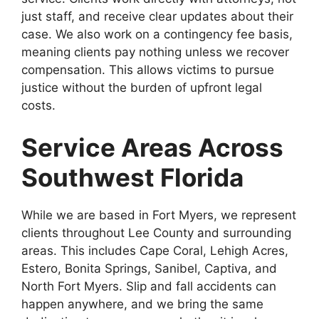
just staff, and receive clear updates about their
case. We also work on a contingency fee basis,
meaning clients pay nothing unless we recover
compensation. This allows victims to pursue
justice without the burden of upfront legal
costs.
Service Areas Across
Southwest Florida
While we are based in Fort Myers, we represent
clients throughout Lee County and surrounding
areas. This includes Cape Coral, Lehigh Acres,
Estero, Bonita Springs, Sanibel, Captiva, and
North Fort Myers. Slip and fall accidents can
happen anywhere, and we bring the same