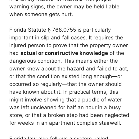
warning signs, the owner may be held liable
when someone gets hurt.
Florida Statute § 768.0755 is particularly
important in slip and fall cases. It requires the
injured person to prove that the property owner
had
actual or constructive knowledge
of the
dangerous condition. This means either the
owner knew about the hazard and failed to act,
or that the condition existed long enough—or
occurred so regularly—that the owner should
have known about it. In practical terms, this
might involve showing that a puddle of water
was left uncleaned for half an hour in a busy
store, or that a broken step had been neglected
for weeks in an apartment complex stairwell.
Florida law also follows a system called