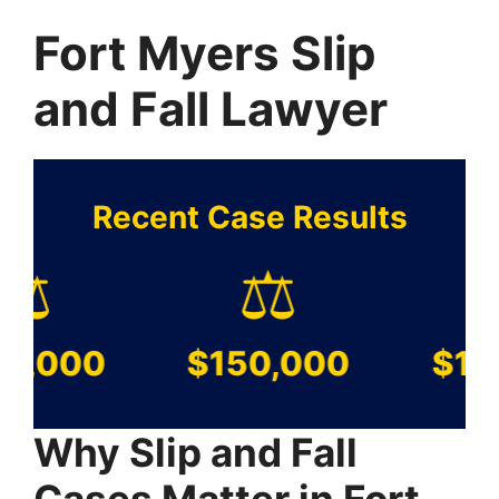
Fort Myers Slip
and Fall Lawyer
Recent Case Results
️
⚖️
⚖️
000
$150,000
$100,
Why Slip and Fall
Cases Matter in Fort