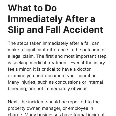
What to Do
Immediately After a
Slip and Fall Accident
The steps taken immediately after a fall can
make a significant difference in the outcome of
a legal claim. The first and most important step
is seeking medical treatment. Even if the injury
feels minor, it is critical to have a doctor
examine you and document your condition.
Many injuries, such as concussions or internal
bleeding, are not immediately obvious.
Next, the incident should be reported to the
property owner, manager, or employee in
charge. Many businesses have formal incident