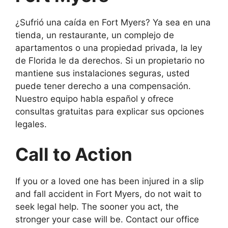
¿Sufrió una caída en Fort Myers? Ya sea en una
tienda, un restaurante, un complejo de
apartamentos o una propiedad privada, la ley
de Florida le da derechos. Si un propietario no
mantiene sus instalaciones seguras, usted
puede tener derecho a una compensación.
Nuestro equipo habla español y ofrece
consultas gratuitas para explicar sus opciones
legales.
Call to Action
If you or a loved one has been injured in a slip
and fall accident in Fort Myers, do not wait to
seek legal help. The sooner you act, the
stronger your case will be. Contact our office