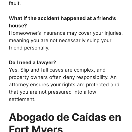
fault.
What if the accident happened at a friend’s
house?
Homeowner’s insurance may cover your injuries,
meaning you are not necessarily suing your
friend personally.
Do I need a lawyer?
Yes. Slip and fall cases are complex, and
property owners often deny responsibility. An
attorney ensures your rights are protected and
that you are not pressured into a low
settlement.
Abogado de Caídas en
Fort Myers