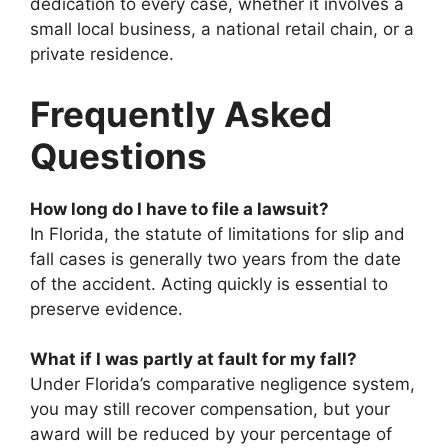
dedication to every case, whether it involves a
small local business, a national retail chain, or a
private residence.
Frequently Asked
Questions
How long do I have to file a lawsuit?
In Florida, the statute of limitations for slip and
fall cases is generally two years from the date
of the accident. Acting quickly is essential to
preserve evidence.
What if I was partly at fault for my fall?
Under Florida’s comparative negligence system,
you may still recover compensation, but your
award will be reduced by your percentage of