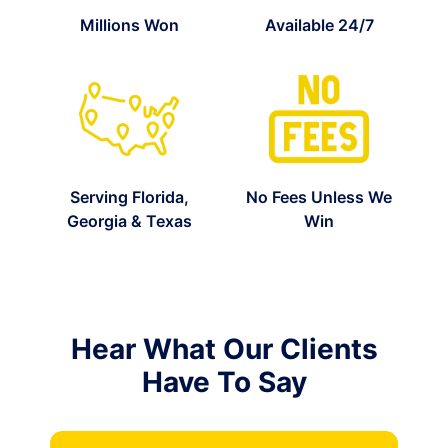
Millions Won
Available 24/7
Serving Florida,
No Fees Unless We
Georgia & Texas
Win
Hear What Our Clients
Have To Say