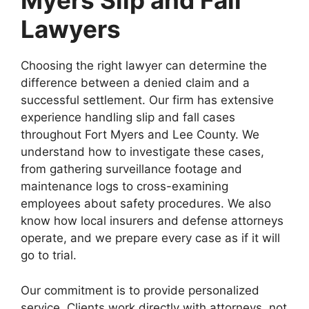
Myers Slip and Fall
Lawyers
Choosing the right lawyer can determine the
difference between a denied claim and a
successful settlement. Our firm has extensive
experience handling slip and fall cases
throughout Fort Myers and Lee County. We
understand how to investigate these cases,
from gathering surveillance footage and
maintenance logs to cross-examining
employees about safety procedures. We also
know how local insurers and defense attorneys
operate, and we prepare every case as if it will
go to trial.
Our commitment is to provide personalized
service. Clients work directly with attorneys, not