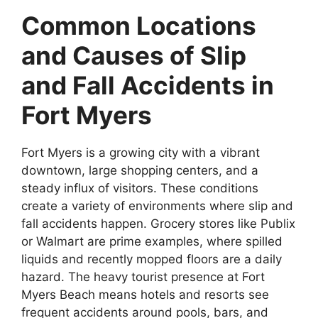
Common Locations
and Causes of Slip
and Fall Accidents in
Fort Myers
Fort Myers is a growing city with a vibrant
downtown, large shopping centers, and a
steady influx of visitors. These conditions
create a variety of environments where slip and
fall accidents happen. Grocery stores like Publix
or Walmart are prime examples, where spilled
liquids and recently mopped floors are a daily
hazard. The heavy tourist presence at Fort
Myers Beach means hotels and resorts see
frequent accidents around pools, bars, and