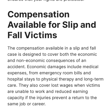
Compensation
Available for Slip and
Fall Victims
The compensation available in a slip and fall
case is designed to cover both the economic
and non-economic consequences of an
accident. Economic damages include medical
expenses, from emergency room bills and
hospital stays to physical therapy and long-term
care. They also cover lost wages when victims
are unable to work and reduced earning
capacity if the injuries prevent a return to the
same job or career.