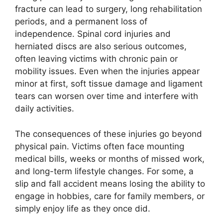
fracture can lead to surgery, long rehabilitation
periods, and a permanent loss of
independence. Spinal cord injuries and
herniated discs are also serious outcomes,
often leaving victims with chronic pain or
mobility issues. Even when the injuries appear
minor at first, soft tissue damage and ligament
tears can worsen over time and interfere with
daily activities.
The consequences of these injuries go beyond
physical pain. Victims often face mounting
medical bills, weeks or months of missed work,
and long-term lifestyle changes. For some, a
slip and fall accident means losing the ability to
engage in hobbies, care for family members, or
simply enjoy life as they once did.