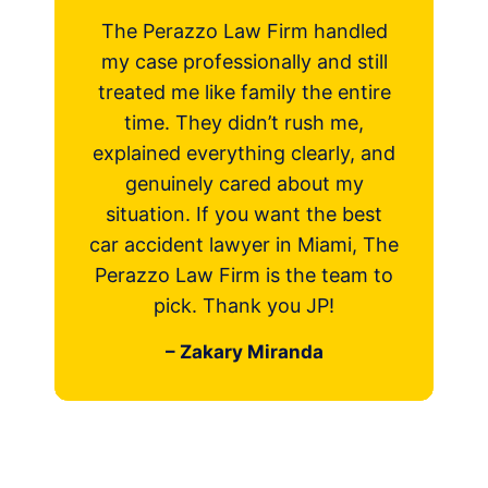
razzo Law Firm handled
Very professional 
 professionally and still
works very hard to
me like family the entire
case with the be
 They didn’t rush me,
possible! I’m thankf
d everything clearly, and
Perazzo Law and I 
inely cared about my
recommend them if
on. If you want the best
injured in an a
dent lawyer in Miami, The
– Faiza N
 Law Firm is the team to
ick. Thank you JP!
– Zakary Miranda