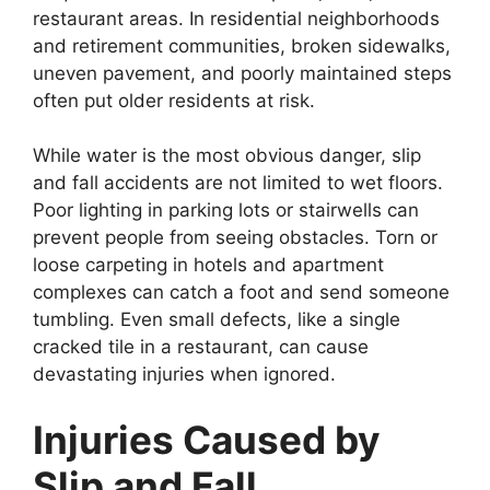
restaurant areas. In residential neighborhoods
and retirement communities, broken sidewalks,
uneven pavement, and poorly maintained steps
often put older residents at risk.
While water is the most obvious danger, slip
and fall accidents are not limited to wet floors.
Poor lighting in parking lots or stairwells can
prevent people from seeing obstacles. Torn or
loose carpeting in hotels and apartment
complexes can catch a foot and send someone
tumbling. Even small defects, like a single
cracked tile in a restaurant, can cause
devastating injuries when ignored.
Injuries Caused by
Slip and Fall