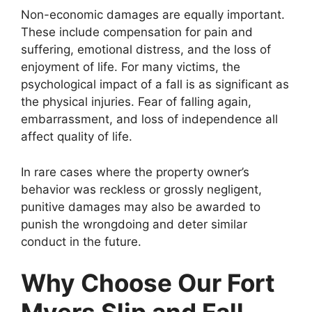
Non-economic damages are equally important.
These include compensation for pain and
suffering, emotional distress, and the loss of
enjoyment of life. For many victims, the
psychological impact of a fall is as significant as
the physical injuries. Fear of falling again,
embarrassment, and loss of independence all
affect quality of life.
In rare cases where the property owner’s
behavior was reckless or grossly negligent,
punitive damages may also be awarded to
punish the wrongdoing and deter similar
conduct in the future.
Why Choose Our Fort