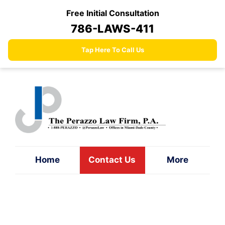
Skip
Free Initial Consultation
to
786-LAWS-411
content
Tap Here To Call Us
Home
Contact Us
More