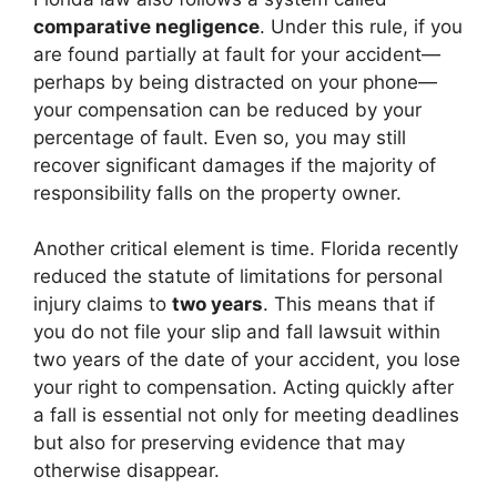
comparative negligence
. Under this rule, if you
are found partially at fault for your accident—
perhaps by being distracted on your phone—
your compensation can be reduced by your
percentage of fault. Even so, you may still
recover significant damages if the majority of
responsibility falls on the property owner.
Another critical element is time. Florida recently
reduced the statute of limitations for personal
injury claims to
two years
. This means that if
you do not file your slip and fall lawsuit within
two years of the date of your accident, you lose
your right to compensation. Acting quickly after
a fall is essential not only for meeting deadlines
but also for preserving evidence that may
otherwise disappear.