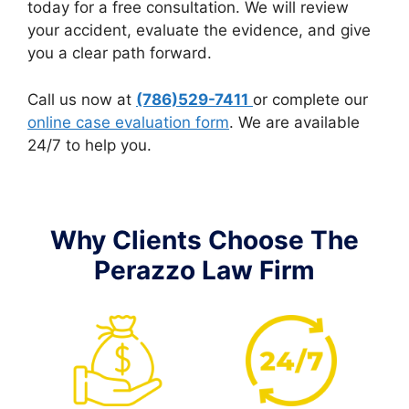
today for a free consultation. We will review
your accident, evaluate the evidence, and give
you a clear path forward.
Call us now at
(786)529-7411
or complete our
online case evaluation form
. We are available
24/7 to help you.
Why Clients Choose The
Perazzo Law Firm