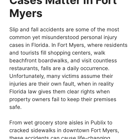
Myers
Slip and fall accidents are some of the most
common yet misunderstood personal injury
cases in Florida. In Fort Myers, where residents
and tourists fill shopping centers, walk
beachfront boardwalks, and visit countless
restaurants, falls are a daily occurrence.
Unfortunately, many victims assume their
injuries are their own fault, when in reality
Florida law gives them clear rights when
property owners fail to keep their premises
safe.
From wet grocery store aisles in Publix to
cracked sidewalks in downtown Fort Myers,
these accidents can cause life-changing