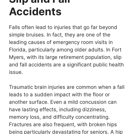
Accidents
Falls often lead to injuries that go far beyond
simple bruises. In fact, they are one of the
leading causes of emergency room visits in
Florida, particularly among older adults. In Fort
Myers, with its large retirement population, slip
and fall accidents are a significant public health
issue.
Traumatic brain injuries are common when a fall
leads to a sudden impact with the floor or
another surface. Even a mild concussion can
have lasting effects, including dizziness,
memory loss, and difficulty concentrating.
Fractures are also frequent, with broken hips
being particularly devastating for seniors. A hip