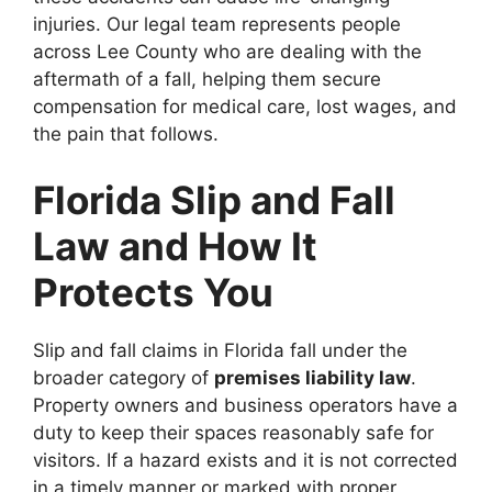
injuries. Our legal team represents people
across Lee County who are dealing with the
aftermath of a fall, helping them secure
compensation for medical care, lost wages, and
the pain that follows.
Florida Slip and Fall
Law and How It
Protects You
Slip and fall claims in Florida fall under the
broader category of
premises liability law
.
Property owners and business operators have a
duty to keep their spaces reasonably safe for
visitors. If a hazard exists and it is not corrected
in a timely manner or marked with proper